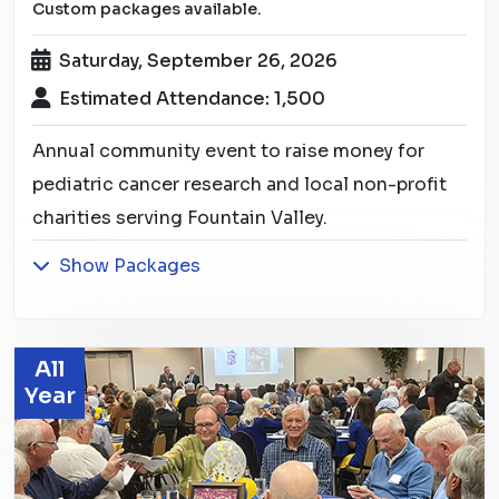
Custom packages available.
Saturday, September 26, 2026
Estimated Attendance: 1,500
Annual community event to raise money for
pediatric cancer research and local non-profit
charities serving Fountain Valley.
Show Packages
All
Year