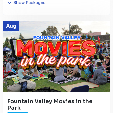
Show Packages
Aug
Fountain Valley Movies in the
Park