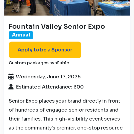
Fountain Valley Senior Expo
Annual
Apply to be a Sponsor
Custom packages available.
Wednesday, June 17, 2026
Estimated Attendance: 300
Senior Expo places your brand directly in front
of hundreds of engaged senior residents and
their families. This high-visibility event serves
as the community's premier, one-stop resource