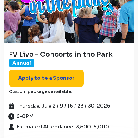
FV Live - Concerts in the Park
Annual
Apply to be a Sponsor
Custom packages available.
Thursday, July 2 / 9 / 16 / 23 / 30, 2026
6-8PM
Estimated Attendance: 3,500-5,000