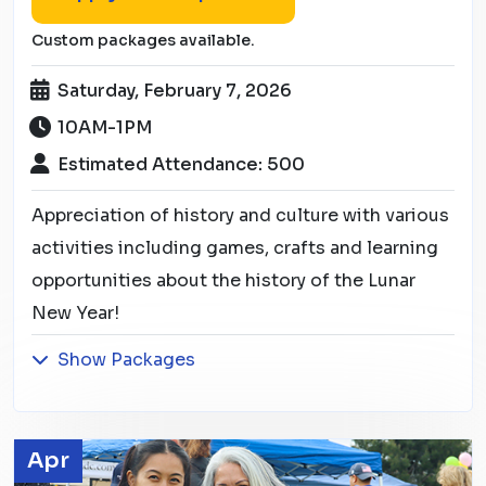
Custom packages available.
Saturday, February 7, 2026
10AM-1PM
Estimated Attendance: 500
Appreciation of history and culture with various
activities including games, crafts and learning
opportunities about the history of the Lunar
New Year!
Show Packages
Apr