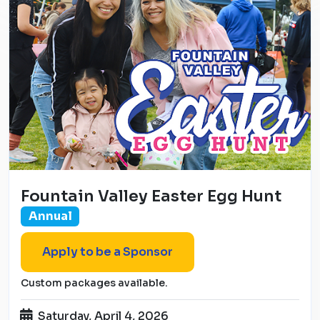
Fountain Valley Easter Egg Hunt
Annual
Apply to be a Sponsor
Custom packages available.
Saturday, April 4, 2026