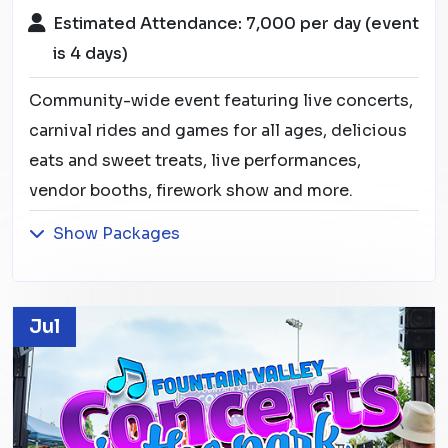
Estimated Attendance: 7,000 per day (event
is 4 days)
Community-wide event featuring live concerts,
carnival rides and games for all ages, delicious
eats and sweet treats, live performances,
vendor booths, firework show and more.
Show Packages
Jul