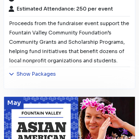
Estimated Attendance: 250 per event
Proceeds from the fundraiser event support the
Fountain Valley Community Foundation’s
Community Grants and Scholarship Programs,
helping fund initiatives that benefit dozens of
local nonprofit organizations and students.
Show Packages
May