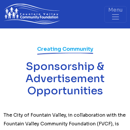
Menu
Creating Community
Sponsorship &
Advertisement
Opportunities
The City of Fountain Valley, in collaboration with the
Fountain Valley Community Foundation (FVCF), is