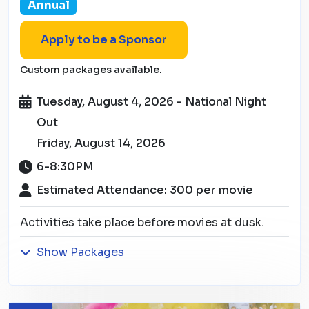
Annual
Apply to be a Sponsor
Custom packages available.
Tuesday, August 4, 2026 - National Night
Out
Friday, August 14, 2026
6-8:30PM
Estimated Attendance: 300 per movie
Activities take place before movies at dusk.
Show Packages