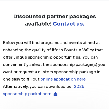
Discounted partner packages
available!
Contact us.
Below you will find programs and events aimed at
enhancing the quality of life in Fountain Valley that
offer unique sponsorship opportunities. You can
conveniently select the sponsorship package(s) you
want or request a custom sponsorship package in
one easy to fill out
online application here
.
Alternatively, you can download our
2026
sponsorship packet here!