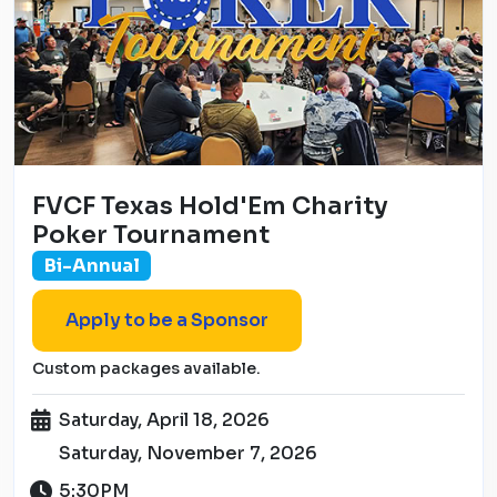
FVCF Texas Hold'Em Charity
Poker Tournament
Bi-Annual
Apply to be a Sponsor
Custom packages available.
Saturday, April 18, 2026
Saturday, November 7, 2026
5:30PM