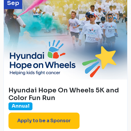
Sep
Hyundai Hope On Wheels 5K and
Color Fun Run
Annual
Apply to be a Sponsor