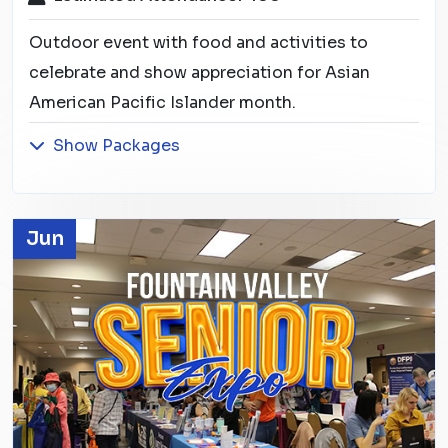
Outdoor event with food and activities to
celebrate and show appreciation for Asian
American Pacific Islander month.
Show Packages
Jun