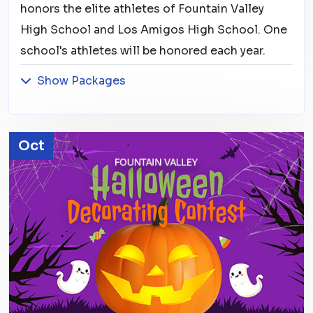
honors the elite athletes of Fountain Valley
High School and Los Amigos High School. One
school's athletes will be honored each year.
Show Packages
Oct