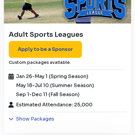
Adult Sports Leagues
Apply to be a Sponsor
Custom packages available.
Jan 26-May 1 (Spring Season)
May 18-Jul 10 (Summer Season)
Sep 1-Dec 11 (Fall Season)
Estimated Attendance: 25,000
Show Packages