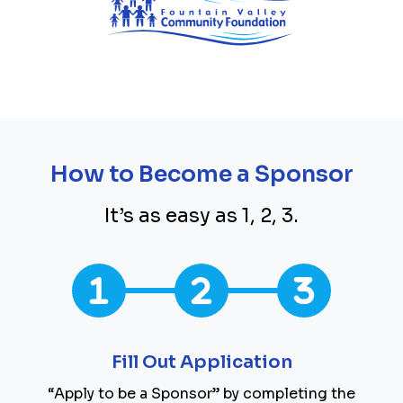
How to Become a Sponsor
It’s as easy as 1, 2, 3.
Fill Out Application
“Apply to be a Sponsor” by completing the