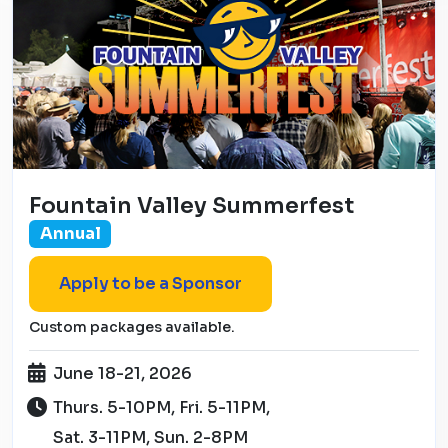
Fountain Valley Summerfest
Annual
Apply to be a Sponsor
Custom packages available.
June 18-21, 2026
Thurs. 5-10PM, Fri. 5-11PM,
Sat. 3-11PM, Sun. 2-8PM