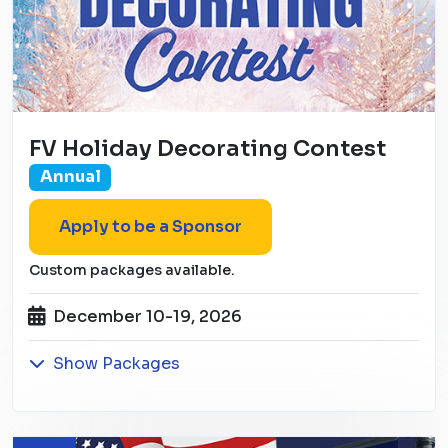
FV Holiday Decorating Contest
Annual
Apply to be a Sponsor
Custom packages available.
December 10-19, 2026
Show Packages