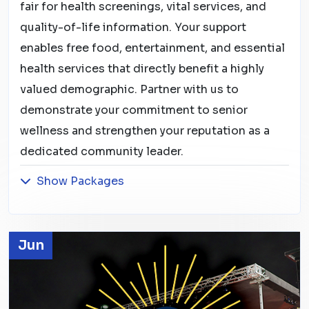
fair for health screenings, vital services, and
quality-of-life information. Your support
enables free food, entertainment, and essential
health services that directly benefit a highly
valued demographic. Partner with us to
demonstrate your commitment to senior
wellness and strengthen your reputation as a
dedicated community leader.
Show Packages
Jun