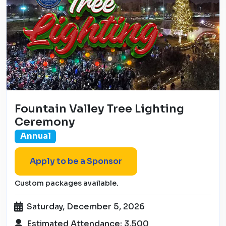
Fountain Valley Tree Lighting
Ceremony
Annual
Apply to be a Sponsor
Custom packages available.
Saturday, December 5, 2026
Estimated Attendance: 3,500