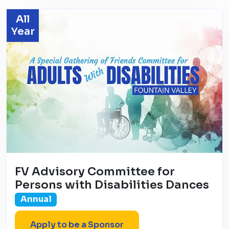
All
Year
FV Advisory Committee for
Persons with Disabilities Dances
Annual
Apply to be a Sponsor