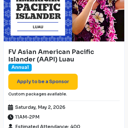
FV Asian American Pacific
Islander (AAPI) Luau
Annual
Apply to be a Sponsor
Custom packages available.
Saturday, May 2, 2026
11AM-2PM
Estimated Attendance: 400