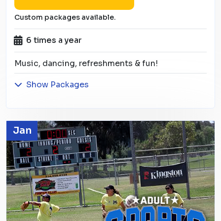
Custom packages available.
6 times a year
Music, dancing, refreshments & fun!
Show Packages
Jan