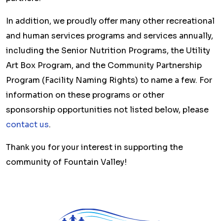
In addition, we proudly offer many other recreational
and human services programs and services annually,
including the Senior Nutrition Programs, the Utility
Art Box Program, and the Community Partnership
Program (Facility Naming Rights) to name a few. For
information on these programs or other
sponsorship opportunities not listed below, please
contact us
.
Thank you for your interest in supporting the
community of Fountain Valley!