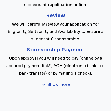
sponsorship application online.
Review
We will carefully review your application for
Eligibility, Suitability and Availability to ensure a
successful sponsorship.
Sponsorship Payment
Upon approval you will need to pay (online by a
secured payment link*, ACH (electronic bank-to-
bank transfer) or by mailing a check).
Show more