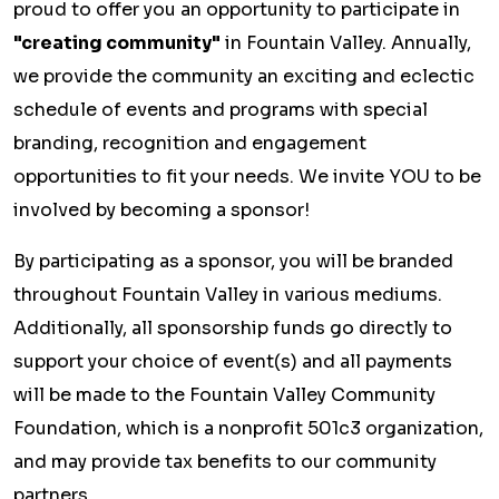
proud to offer you an opportunity to participate in
"creating community"
in Fountain Valley. Annually,
we provide the community an exciting and eclectic
schedule of events and programs with special
branding, recognition and engagement
opportunities to fit your needs. We invite YOU to be
involved by becoming a sponsor!
By participating as a sponsor, you will be branded
throughout Fountain Valley in various mediums.
Additionally, all sponsorship funds go directly to
support your choice of event(s) and all payments
will be made to the Fountain Valley Community
Foundation, which is a nonprofit 501c3 organization,
and may provide tax benefits to our community
partners.