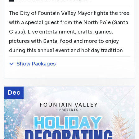
The City of Fountain Valley Mayor lights the tree
with a special guest from the North Pole (Santa
Claus). Live entertainment, crafts, games,
pictures with Santa, food and more to enjoy
during this annual event and holiday tradition
Show Packages
Dec