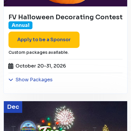
FV Halloween Decorating Contest
Annual
Apply to be a Sponsor
Custom packages available.
October 20-31, 2026
Show Packages
Dec