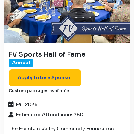
FV Sports Hall of Fame
Annual
Apply to be a Sponsor
Custom packages available.
Fall 2026
Estimated Attendance: 250
The Fountain Valley Community Foundation