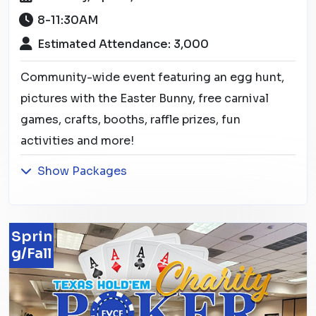
8-11:30AM
Estimated Attendance: 3,000
Community-wide event featuring an egg hunt,
pictures with the Easter Bunny, free carnival
games, crafts, booths, raffle prizes, fun
activities and more!
Show Packages
Sprin
g/Fall