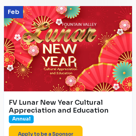
Feb
FV Lunar New Year Cultural
Appreciation and Education
Annual
Apply to be a Sponsor